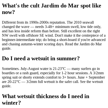
What's the cult Jardim do Mar spot like
now?
Different from its 1990s-2000s reputation. The 2010 seawall
changed the wave — needs 3-4ft+ minimum swell, low tide only,
and has less inside reform than before. Still excellent on the right
NW swell with offshore SE wind. Don't make it the centrepiece of a
beginner-intermediate trip; do bring a short-board if you're advanced
and chasing autumn-winter scoring days. Read the Jardim do Mar
guide.
Do I need a wetsuit in summer?
Sometimes. July-August water is 21-23°C — many surfers go in
boardies or a rash guard, especially for 1-2 hour sessions. A 3/2mm
spring suit or shorty extends comfort to 3+ hours. June + September
are 20-22°C — 3/2mm full wetsuit is the safer call. See the wetsuit
guide.
What wetsuit thickness do I need in
winter?