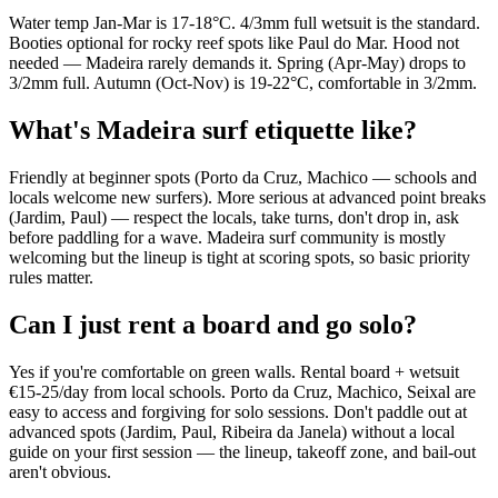
Water temp Jan-Mar is 17-18°C. 4/3mm full wetsuit is the standard.
Booties optional for rocky reef spots like Paul do Mar. Hood not
needed — Madeira rarely demands it. Spring (Apr-May) drops to
3/2mm full. Autumn (Oct-Nov) is 19-22°C, comfortable in 3/2mm.
What's Madeira surf etiquette like?
Friendly at beginner spots (Porto da Cruz, Machico — schools and
locals welcome new surfers). More serious at advanced point breaks
(Jardim, Paul) — respect the locals, take turns, don't drop in, ask
before paddling for a wave. Madeira surf community is mostly
welcoming but the lineup is tight at scoring spots, so basic priority
rules matter.
Can I just rent a board and go solo?
Yes if you're comfortable on green walls. Rental board + wetsuit
€15-25/day from local schools. Porto da Cruz, Machico, Seixal are
easy to access and forgiving for solo sessions. Don't paddle out at
advanced spots (Jardim, Paul, Ribeira da Janela) without a local
guide on your first session — the lineup, takeoff zone, and bail-out
aren't obvious.