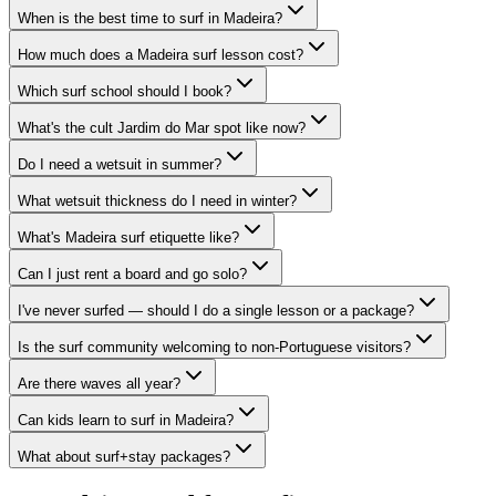
When is the best time to surf in Madeira?
How much does a Madeira surf lesson cost?
Which surf school should I book?
What's the cult Jardim do Mar spot like now?
Do I need a wetsuit in summer?
What wetsuit thickness do I need in winter?
What's Madeira surf etiquette like?
Can I just rent a board and go solo?
I've never surfed — should I do a single lesson or a package?
Is the surf community welcoming to non-Portuguese visitors?
Are there waves all year?
Can kids learn to surf in Madeira?
What about surf+stay packages?