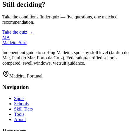
Still deciding?
Take the conditions finder quiz — five questions, one matched
recommendation.
Take the quiz →
MA
Madeira Surf
Independent guide to surfing Madeira: spots by skill level (Jardim do
Mar, Paul do Mar, Porto da Cruz), Federation-certified schools
compared, swell windows, wetsuit guidance.
Madeira, Portugal
Navigation
Spots
Schools
Skill Tiers
Tools
About
Resources