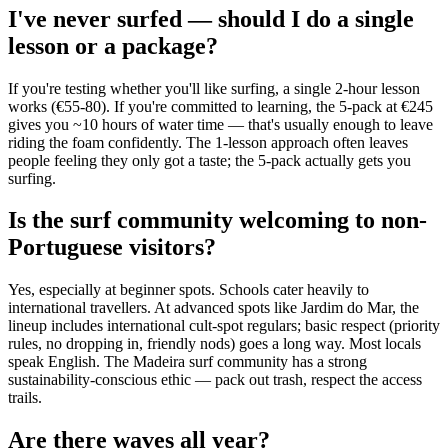
I've never surfed — should I do a single
lesson or a package?
If you're testing whether you'll like surfing, a single 2-hour lesson
works (€55-80). If you're committed to learning, the 5-pack at €245
gives you ~10 hours of water time — that's usually enough to leave
riding the foam confidently. The 1-lesson approach often leaves
people feeling they only got a taste; the 5-pack actually gets you
surfing.
Is the surf community welcoming to non-
Portuguese visitors?
Yes, especially at beginner spots. Schools cater heavily to
international travellers. At advanced spots like Jardim do Mar, the
lineup includes international cult-spot regulars; basic respect (priority
rules, no dropping in, friendly nods) goes a long way. Most locals
speak English. The Madeira surf community has a strong
sustainability-conscious ethic — pack out trash, respect the access
trails.
Are there waves all year?