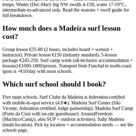
temps. Winter (Dec-Mar): big NW swells 4-15ft, water 17-19°C,
intermediate-to-advanced only. Read the seasons + swell guide for
full breakdown.
How much does a Madeira surf lesson
cost?
Group lesson €55-80 (2 hours, includes board + wetsuit +
instructor). Private lesson €150 (industry standard). 5-lesson
package €245-250. Surf camp week (all-inclusive accommodation +
lessons) €1000-1800/person. Transport from Funchal to north-coast
spots is +€10/day with most schools.
Which surf school should I book?
Five main schools. Surf Clube da Madeira is federation-certified
with mobile-to-spot service (4.8★). Madeira Surf Center (São
Vicente, federation-certified, lodge partnership). Madeira Surf Camp
(Porto da Cruz with on-site guesthouse). AroundFreedom
(Machico/Caniço, also SUP + outdoor activities). Salty Madeira
(multi-location). Pick by location + accommodation needs — see the
schools page.