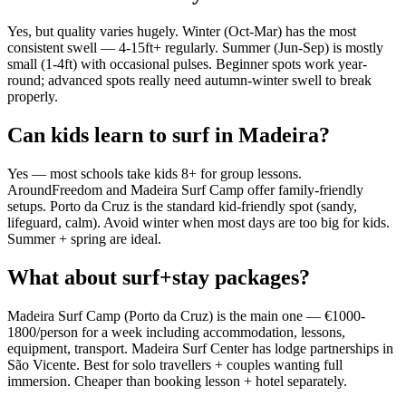
Yes, but quality varies hugely. Winter (Oct-Mar) has the most
consistent swell — 4-15ft+ regularly. Summer (Jun-Sep) is mostly
small (1-4ft) with occasional pulses. Beginner spots work year-
round; advanced spots really need autumn-winter swell to break
properly.
Can kids learn to surf in Madeira?
Yes — most schools take kids 8+ for group lessons.
AroundFreedom and Madeira Surf Camp offer family-friendly
setups. Porto da Cruz is the standard kid-friendly spot (sandy,
lifeguard, calm). Avoid winter when most days are too big for kids.
Summer + spring are ideal.
What about surf+stay packages?
Madeira Surf Camp (Porto da Cruz) is the main one — €1000-
1800/person for a week including accommodation, lessons,
equipment, transport. Madeira Surf Center has lodge partnerships in
São Vicente. Best for solo travellers + couples wanting full
immersion. Cheaper than booking lesson + hotel separately.