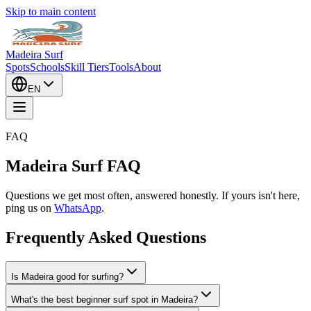
Skip to main content
Madeira Surf
Spots
Schools
Skill Tiers
Tools
About
EN
FAQ
Madeira Surf FAQ
Questions we get most often, answered honestly. If yours isn't here,
ping us on
WhatsApp
.
Frequently Asked Questions
Is Madeira good for surfing?
What's the best beginner surf spot in Madeira?