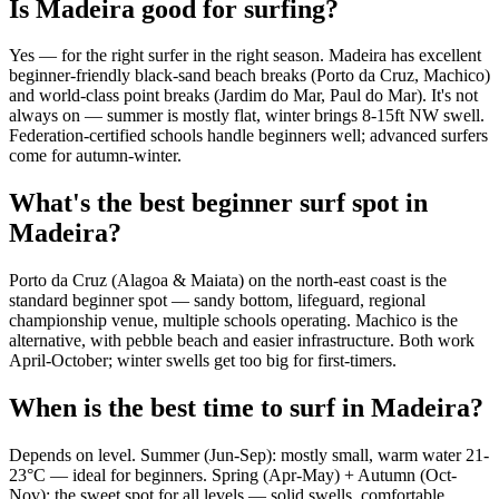
Is Madeira good for surfing?
Yes — for the right surfer in the right season. Madeira has excellent
beginner-friendly black-sand beach breaks (Porto da Cruz, Machico)
and world-class point breaks (Jardim do Mar, Paul do Mar). It's not
always on — summer is mostly flat, winter brings 8-15ft NW swell.
Federation-certified schools handle beginners well; advanced surfers
come for autumn-winter.
What's the best beginner surf spot in
Madeira?
Porto da Cruz (Alagoa & Maiata) on the north-east coast is the
standard beginner spot — sandy bottom, lifeguard, regional
championship venue, multiple schools operating. Machico is the
alternative, with pebble beach and easier infrastructure. Both work
April-October; winter swells get too big for first-timers.
When is the best time to surf in Madeira?
Depends on level. Summer (Jun-Sep): mostly small, warm water 21-
23°C — ideal for beginners. Spring (Apr-May) + Autumn (Oct-
Nov): the sweet spot for all levels — solid swells, comfortable