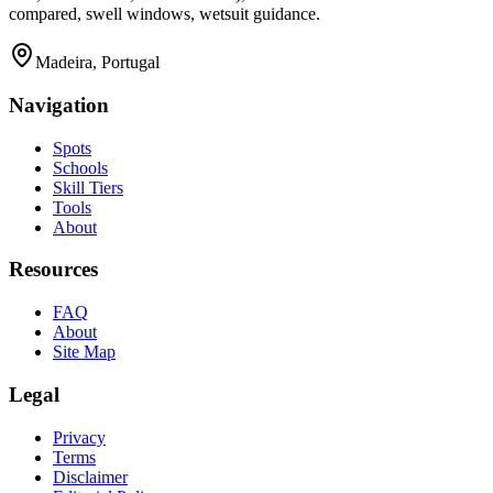
compared, swell windows, wetsuit guidance.
Madeira, Portugal
Navigation
Spots
Schools
Skill Tiers
Tools
About
Resources
FAQ
About
Site Map
Legal
Privacy
Terms
Disclaimer