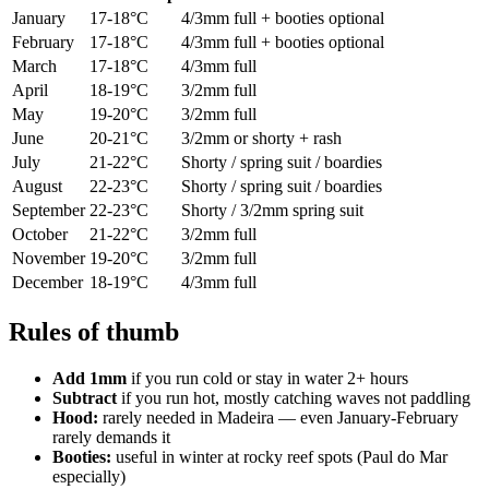
January
17-18°C
4/3mm full + booties optional
February
17-18°C
4/3mm full + booties optional
March
17-18°C
4/3mm full
April
18-19°C
3/2mm full
May
19-20°C
3/2mm full
June
20-21°C
3/2mm or shorty + rash
July
21-22°C
Shorty / spring suit / boardies
August
22-23°C
Shorty / spring suit / boardies
September
22-23°C
Shorty / 3/2mm spring suit
October
21-22°C
3/2mm full
November
19-20°C
3/2mm full
December
18-19°C
4/3mm full
Rules of thumb
Add 1mm
if you run cold or stay in water 2+ hours
Subtract
if you run hot, mostly catching waves not paddling
Hood:
rarely needed in Madeira — even January-February
rarely demands it
Booties:
useful in winter at rocky reef spots (Paul do Mar
especially)