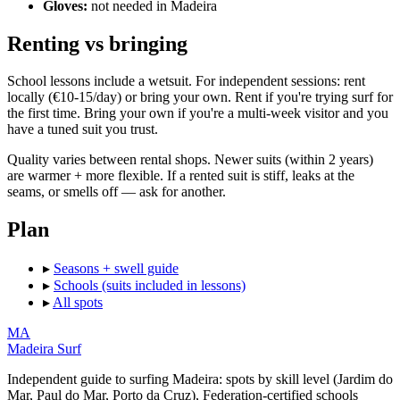
Gloves:
not needed in Madeira
Renting vs bringing
School lessons include a wetsuit. For independent sessions: rent
locally (€10-15/day) or bring your own. Rent if you're trying surf for
the first time. Bring your own if you're a multi-week visitor and you
have a tuned suit you trust.
Quality varies between rental shops. Newer suits (within 2 years)
are warmer + more flexible. If a rented suit is stiff, leaks at the
seams, or smells off — ask for another.
Plan
▸
Seasons + swell guide
▸
Schools (suits included in lessons)
▸
All spots
MA
Madeira Surf
Independent guide to surfing Madeira: spots by skill level (Jardim do
Mar, Paul do Mar, Porto da Cruz), Federation-certified schools