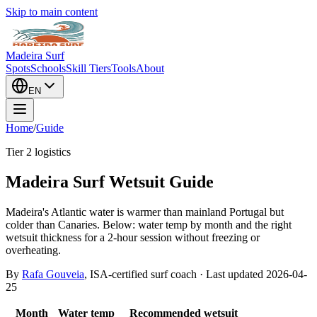
Skip to main content
Madeira Surf
Spots
Schools
Skill Tiers
Tools
About
EN
Home
/
Guide
Tier 2 logistics
Madeira Surf Wetsuit Guide
Madeira's Atlantic water is warmer than mainland Portugal but
colder than Canaries. Below: water temp by month and the right
wetsuit thickness for a 2-hour session without freezing or
overheating.
By
Rafa Gouveia
, ISA-certified surf coach · Last updated
2026-04-
25
Month
Water temp
Recommended wetsuit