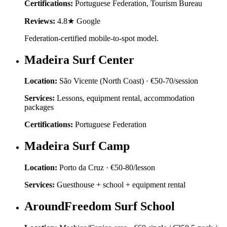
Certifications:
Portuguese Federation, Tourism Bureau
Reviews:
4.8★ Google
Federation-certified mobile-to-spot model.
Madeira Surf Center
Location:
São Vicente (North Coast)
·
€50-70/session
Services:
Lessons, equipment rental, accommodation
packages
Certifications:
Portuguese Federation
Madeira Surf Camp
Location:
Porto da Cruz
·
€50-80/lesson
Services:
Guesthouse + school + equipment rental
AroundFreedom Surf School