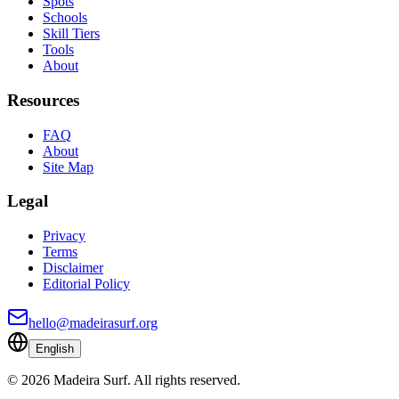
Spots
Schools
Skill Tiers
Tools
About
Resources
FAQ
About
Site Map
Legal
Privacy
Terms
Disclaimer
Editorial Policy
hello@madeirasurf.org
English
©
2026
Madeira Surf
.
All rights reserved.