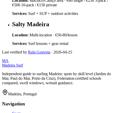
Location:
Machico/Caniço area
·
€60 single / €250 5-pack /
€500 10-pack / €150 private
Services:
Surf + SUP + outdoor activities
Salty Madeira
Location:
Multi-location
·
€50-80/lesson
Services:
Surf lessons + gear rental
Last verified by
Rafa Gouveia
·
2026-04-25
MA
Madeira Surf
Independent guide to surfing Madeira: spots by skill level (Jardim do
Mar, Paul do Mar, Porto da Cruz), Federation-certified schools
compared, swell windows, wetsuit guidance.
Madeira, Portugal
Navigation