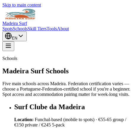
Skip to main content
Madeira Surf
Spots
Schools
Skill Tiers
Tools
About
EN
Schools
Madeira Surf Schools
Five main schools across Madeira. Federation certification varies —
choose a Portuguese-Federation-certified school if you're a beginner.
Spot access and accommodation pairing matter for week-long visits.
Surf Clube da Madeira
Location:
Funchal-based (mobile to spots)
·
€55-65 group /
€150 private / €245 5-pack