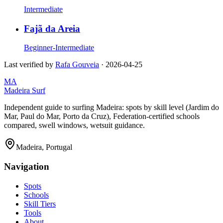
Intermediate
Fajã da Areia
Beginner-Intermediate
Last verified by
Rafa Gouveia
·
2026-04-25
MA
Madeira Surf
Independent guide to surfing Madeira: spots by skill level (Jardim do
Mar, Paul do Mar, Porto da Cruz), Federation-certified schools
compared, swell windows, wetsuit guidance.
Madeira, Portugal
Navigation
Spots
Schools
Skill Tiers
Tools
About