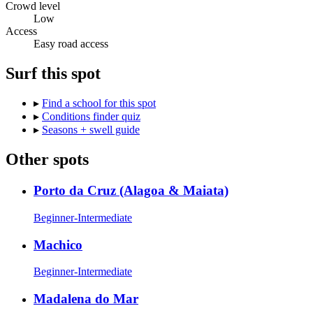
Crowd level
Low
Access
Easy road access
Surf this spot
▸
Find a school for this spot
▸
Conditions finder quiz
▸
Seasons + swell guide
Other spots
Porto da Cruz (Alagoa & Maiata)
Beginner-Intermediate
Machico
Beginner-Intermediate
Madalena do Mar