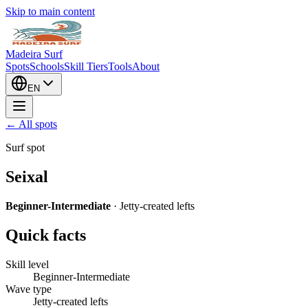
Skip to main content
Madeira Surf
Spots
Schools
Skill Tiers
Tools
About
EN
← All spots
Surf spot
Seixal
Beginner-Intermediate
·
Jetty-created lefts
Quick facts
Skill level
Beginner-Intermediate
Wave type
Jetty-created lefts