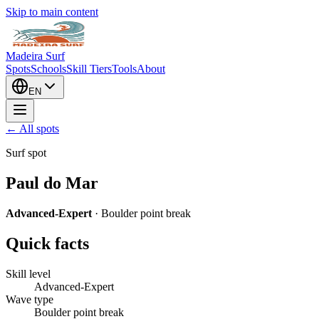
Skip to main content
Madeira Surf
Spots
Schools
Skill Tiers
Tools
About
EN
← All spots
Surf spot
Paul do Mar
Advanced-Expert
·
Boulder point break
Quick facts
Skill level
Advanced-Expert
Wave type
Boulder point break