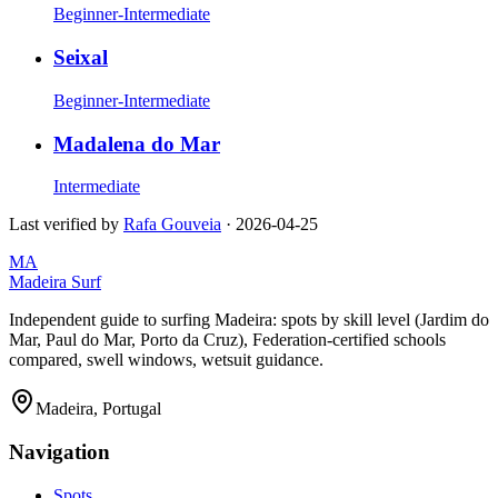
Beginner-Intermediate
Seixal
Beginner-Intermediate
Madalena do Mar
Intermediate
Last verified by
Rafa Gouveia
·
2026-04-25
MA
Madeira Surf
Independent guide to surfing Madeira: spots by skill level (Jardim do
Mar, Paul do Mar, Porto da Cruz), Federation-certified schools
compared, swell windows, wetsuit guidance.
Madeira, Portugal
Navigation
Spots