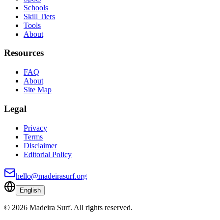
Schools
Skill Tiers
Tools
About
Resources
FAQ
About
Site Map
Legal
Privacy
Terms
Disclaimer
Editorial Policy
hello@madeirasurf.org
English
©
2026
Madeira Surf
.
All rights reserved.