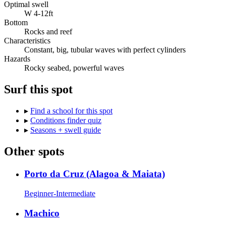
Optimal swell
W 4-12ft
Bottom
Rocks and reef
Characteristics
Constant, big, tubular waves with perfect cylinders
Hazards
Rocky seabed, powerful waves
Surf this spot
▸
Find a school for this spot
▸
Conditions finder quiz
▸
Seasons + swell guide
Other spots
Porto da Cruz (Alagoa & Maiata)
Beginner-Intermediate
Machico