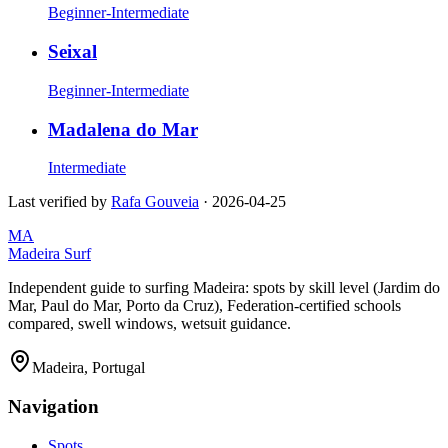
Beginner-Intermediate
Seixal
Beginner-Intermediate
Madalena do Mar
Intermediate
Last verified by
Rafa Gouveia
·
2026-04-25
MA
Madeira Surf
Independent guide to surfing Madeira: spots by skill level (Jardim do
Mar, Paul do Mar, Porto da Cruz), Federation-certified schools
compared, swell windows, wetsuit guidance.
Madeira, Portugal
Navigation
Spots