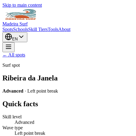
Skip to main content
Madeira Surf
Spots
Schools
Skill Tiers
Tools
About
EN
← All spots
Surf spot
Ribeira da Janela
Advanced
·
Left point break
Quick facts
Skill level
Advanced
Wave type
Left point break