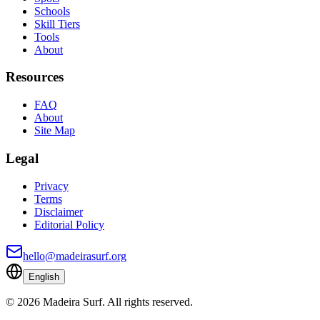
Schools
Skill Tiers
Tools
About
Resources
FAQ
About
Site Map
Legal
Privacy
Terms
Disclaimer
Editorial Policy
hello@madeirasurf.org
English
©
2026
Madeira Surf
.
All rights reserved.