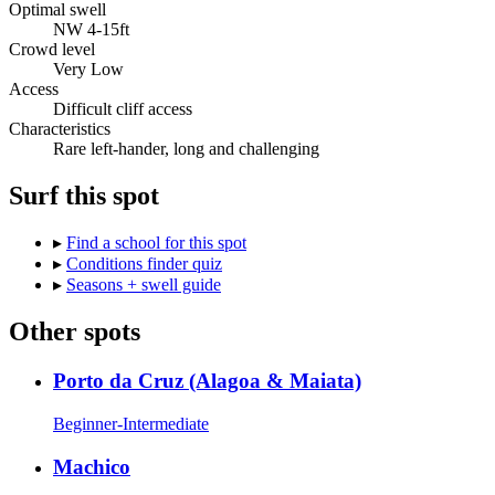
Optimal swell
NW 4-15ft
Crowd level
Very Low
Access
Difficult cliff access
Characteristics
Rare left-hander, long and challenging
Surf this spot
▸
Find a school for this spot
▸
Conditions finder quiz
▸
Seasons + swell guide
Other spots
Porto da Cruz (Alagoa & Maiata)
Beginner-Intermediate
Machico